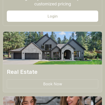
customized pricing
Login
Real Estate
Book Now