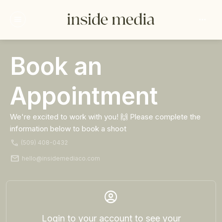
menu
more_horiz
Book an
Log in
Appointment
We're excited to work with you! 🙌 Please complete the
information below to book a shoot
phone
(509) 408-0432
mail
hello@insidemediaco.com
account_circle
Login to your account to see your